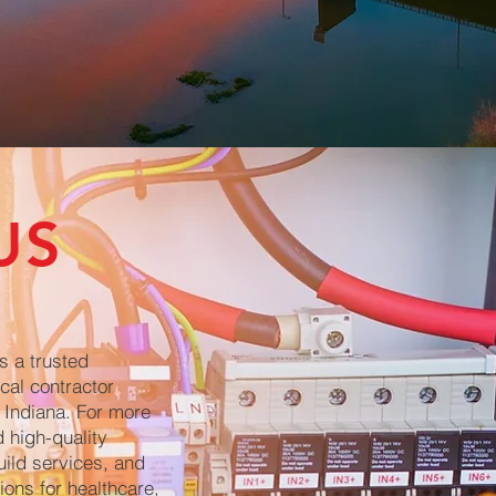
US
s a trusted
cal contractor
 Indiana. For more
 high-quality
uild services, and
ions for healthcare,