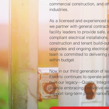
commercial construction, and ot
industries.
As a licensed and experienced el
we partner with general contract
facility leaders to provide safe, 
compliant electrical installation
construction and tenant build-ou
upgrades and ongoing electrical
team is committed to delivering 
within budget.
Now in our third generation of le
Electric continues to operate wit
built our legacy—Quality, Integri
—while embracing innovative elec
support long-term performance an