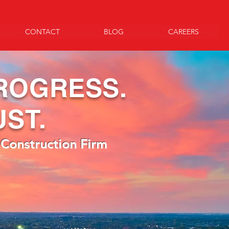
CONTACT
BLOG
CAREERS
ROGRESS.
UST.
 Construction Firm