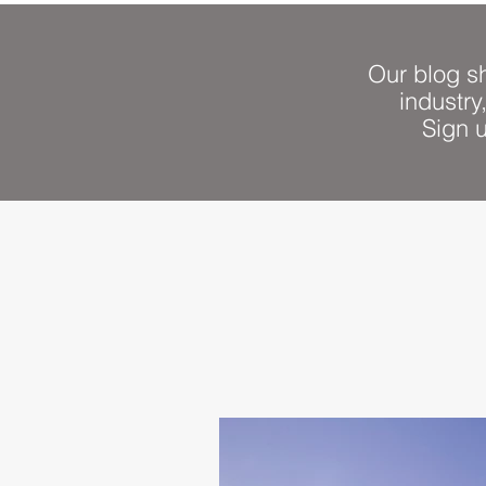
Our blog sh
industry
Sign 