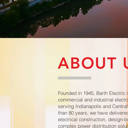
ABOUT 
Founded in 1945, Barth Electric i
commercial and industrial electri
serving Indianapolis and Central
than 80 years, we have delivered
electrical construction, design-b
complex power distribution solut