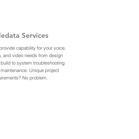
ledata Services
rovide capability for your voice,
a, and video needs from design
build to system troubleshooting
 maintenance. Unique project
uirements? No problem.