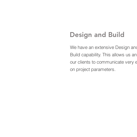
Design and Build
We have an extensive Design an
Build capability. This allows us a
our clients to communicate very e
on project parameters.