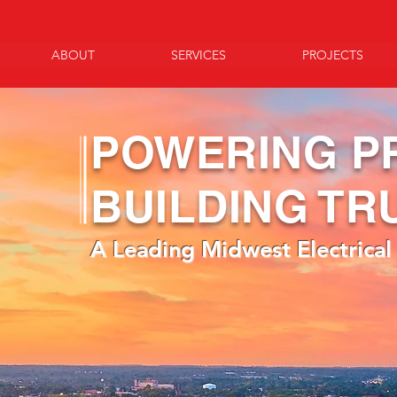
ABOUT
SERVICES
PROJECTS
POWERING P
BUILDING TR
A Leading Midwest Electrical