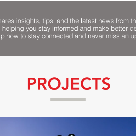
ares insights, tips, and the latest news from th
, helping you stay informed and make better de
up now to stay connected and never miss an u
PROJECTS