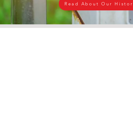
Read About Our Histo