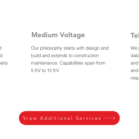
Medium Voltage
Te
d
Our philosophy starts with design and
We p
nd
build and extends to construction
dat
arly
maintenance. Capabilities span from
and 
5 KV to 15 KV.
and
req
View Additional Services