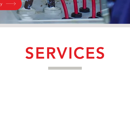
ry
SERVICES