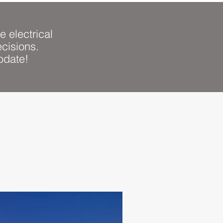
e electrical
cisions.
Sign Up
pdate!