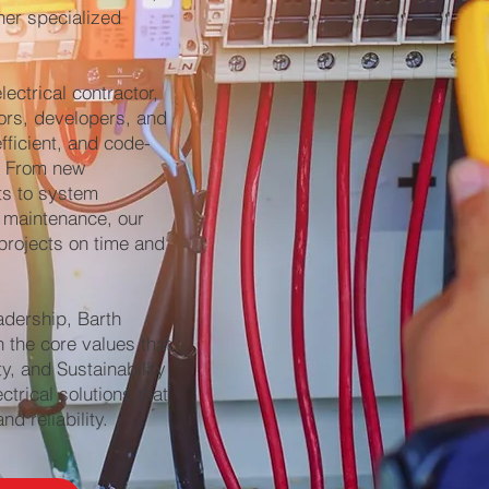
her specialized
ectrical contractor,
ors, developers, and
efficient, and code-
s. From new
ts to system
 maintenance, our
projects on time and
adership, Barth
h the core values that
ty, and Sustainability
trical solutions that
d reliability.