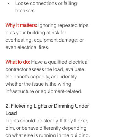
Loose connections or failing 
breakers
Why it matters:
 Ignoring repeated trips 
puts your building at risk for 
overheating, equipment damage, or 
even electrical fires.
What to do:
 Have a qualified electrical 
contractor assess the load, evaluate 
the panel’s capacity, and identify 
whether the issue is the wiring 
infrastructure or equipment-related.
2. Flickering Lights or Dimming Under 
Load
Lights should be steady. If they flicker, 
dim, or behave differently depending 
on what else is running in the building, 