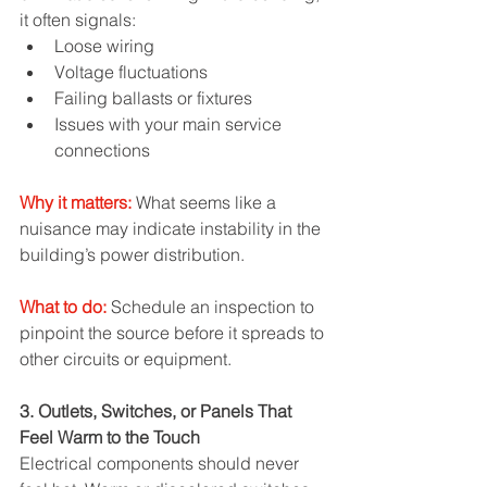
it often signals:
Loose wiring
Voltage fluctuations
Failing ballasts or fixtures
Issues with your main service 
connections
Why it matters:
 What seems like a 
nuisance may indicate instability in the 
building’s power distribution.
What to do:
 Schedule an inspection to 
pinpoint the source before it spreads to 
other circuits or equipment.
3. Outlets, Switches, or Panels That 
Feel Warm to the Touch
Electrical components should never 