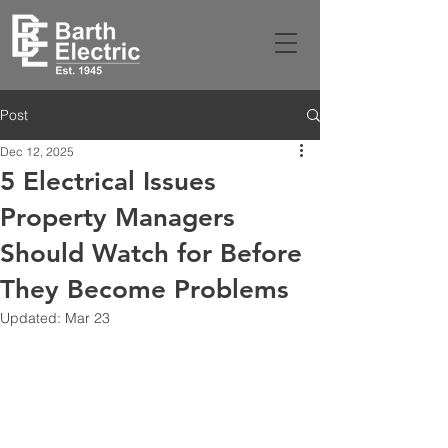
Post
Dec 12, 2025
5 Electrical Issues
Property Managers
Should Watch for Before
They Become Problems
Updated:
Mar 23