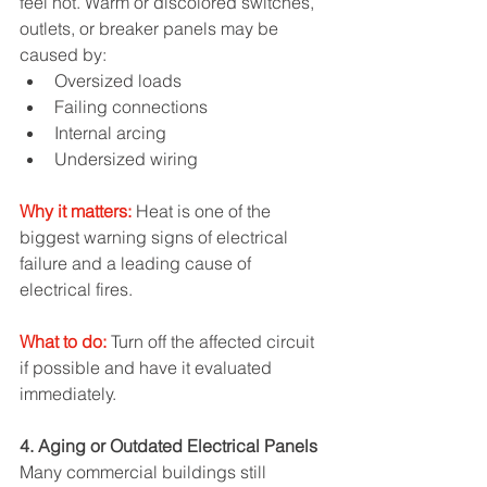
feel hot. Warm or discolored switches, 
outlets, or breaker panels may be 
caused by:
Oversized loads
Failing connections
Internal arcing
Undersized wiring
Why it matters:
 Heat is one of the 
biggest warning signs of electrical 
failure and a leading cause of 
electrical fires.
What to do:
Turn off the affected circuit 
if possible and have it evaluated 
immediately.
4. Aging or Outdated Electrical Panels
Many commercial buildings still 