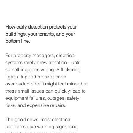
How early detection protects your 
buildings, your tenants, and your 
bottom line.
For property managers, electrical 
systems rarely draw attention—until 
something goes wrong. A flickering 
light, a tripped breaker, or an 
overloaded circuit might feel minor, but 
these small issues can quickly lead to 
equipment failures, outages, safety 
risks, and expensive repairs.
The good news: most electrical 
problems give warning signs long 