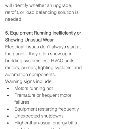
will identify whether an upgrade, 
retrofit, or load balancing solution is 
needed.
5. Equipment Running Inefficiently or 
Showing Unusual Wear
Electrical issues don’t always start at 
the panel—they often show up in 
building systems first: HVAC units, 
motors, pumps, lighting systems, and 
automation components.
Warning signs include:
Motors running hot
Premature or frequent motor 
failures
Equipment restarting frequently
Unexpected shutdowns
Higher-than-usual energy bills