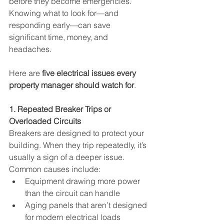
before they become emergencies. 
Knowing what to look for—and 
responding early—can save 
significant time, money, and 
headaches.
Here are 
five electrical issues every 
property manager should watch for
.
1. Repeated Breaker Trips or 
Overloaded Circuits
Breakers are designed to protect your 
building. When they trip repeatedly, it’s 
usually a sign of a deeper issue. 
Common causes include:
Equipment drawing more power 
than the circuit can handle
Aging panels that aren’t designed 
for modern electrical loads