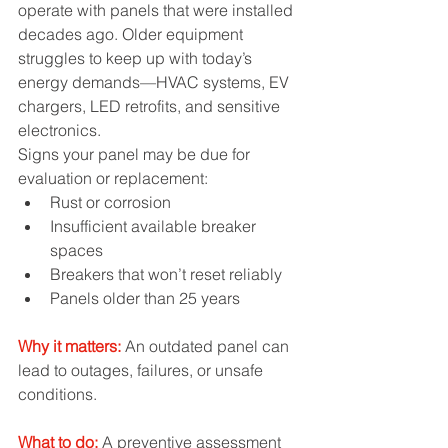
operate with panels that were installed 
decades ago. Older equipment 
struggles to keep up with today’s 
energy demands—HVAC systems, EV 
chargers, LED retrofits, and sensitive 
electronics.
Signs your panel may be due for 
evaluation or replacement:
Rust or corrosion
Insufficient available breaker 
spaces
Breakers that won’t reset reliably
Panels older than 25 years
Why it matters:
An outdated panel can 
lead to outages, failures, or unsafe 
conditions.
What to do:
 A preventive assessment 