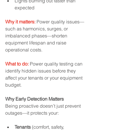
Lights burning out faster than 
expected
Why it matters:
 Power quality issues—
such as harmonics, surges, or 
imbalanced phases—shorten 
equipment lifespan and raise 
operational costs.
What to do:
 Power quality testing can 
identify hidden issues before they 
affect your tenants or your equipment 
budget.
Why Early Detection Matters
Being proactive doesn’t just prevent 
outages—it protects your:
Tenants
 (comfort, safety, 