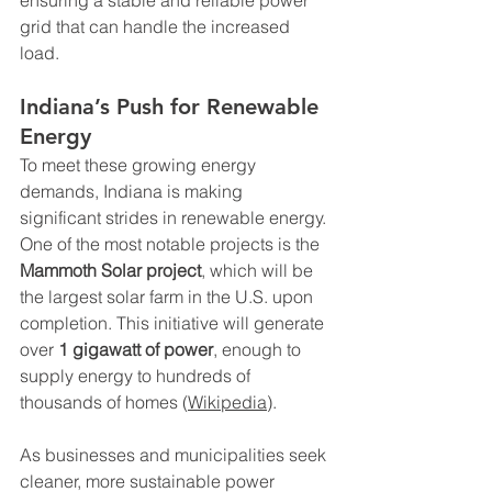
grid that can handle the increased 
load.
Indiana’s Push for Renewable 
Energy
To meet these growing energy 
demands, Indiana is making 
significant strides in renewable energy. 
One of the most notable projects is the 
Mammoth Solar project
, which will be 
the largest solar farm in the U.S. upon 
completion. This initiative will generate 
over 
1 gigawatt of power
, enough to 
supply energy to hundreds of 
thousands of homes (
Wikipedia
).
As businesses and municipalities seek 
cleaner, more sustainable power 