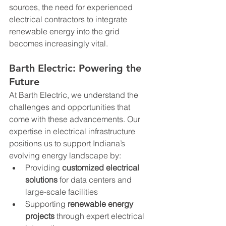
sources, the need for experienced 
electrical contractors to integrate 
renewable energy into the grid 
becomes increasingly vital.
Barth Electric: Powering the 
Future
At Barth Electric, we understand the 
challenges and opportunities that 
come with these advancements. Our 
expertise in electrical infrastructure 
positions us to support Indiana’s 
evolving energy landscape by:
Providing 
customized electrical 
solutions
 for data centers and 
large-scale facilities
Supporting 
renewable energy 
projects
 through expert electrical 