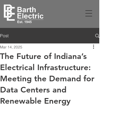
Post
Mar 14, 2025
The Future of Indiana’s
Electrical Infrastructure:
Meeting the Demand for
Data Centers and
Renewable Energy