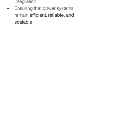
integration
Ensuring that power systems 
remain 
efficient, reliable, and 
scalable
As Indiana continues to grow as a hub 
for technology and renewable energy, 
Barth Electric is here to power the 
future.
To learn more about how these trends 
are shaping the electrical industry, visit 
our website or contact our team today.
See All
Recent Posts