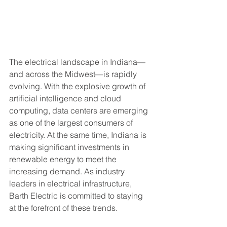
The electrical landscape in Indiana—
and across the Midwest—is rapidly 
evolving. With the explosive growth of 
artificial intelligence and cloud 
computing, data centers are emerging 
as one of the largest consumers of 
electricity. At the same time, Indiana is 
making significant investments in 
renewable energy to meet the 
increasing demand. As industry 
leaders in electrical infrastructure, 
Barth Electric is committed to staying 
at the forefront of these trends.