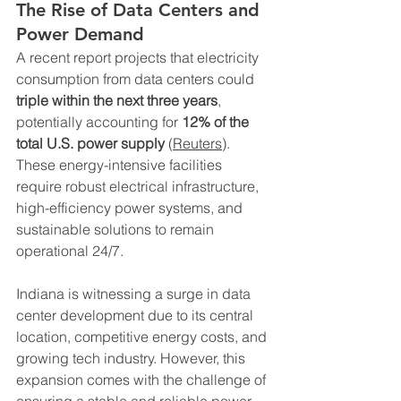
The Rise of Data Centers and 
Power Demand
A recent report projects that electricity 
consumption from data centers could 
triple within the next three years
, 
potentially accounting for 
12% of the 
total U.S. power supply
 (
Reuters
). 
These energy-intensive facilities 
require robust electrical infrastructure, 
high-efficiency power systems, and 
sustainable solutions to remain 
operational 24/7.
Indiana is witnessing a surge in data 
center development due to its central 
location, competitive energy costs, and 
growing tech industry. However, this 
expansion comes with the challenge of 
ensuring a stable and reliable power 